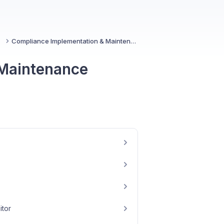
ce
Compliance Implementation & Maintenance
 Maintenance
itor