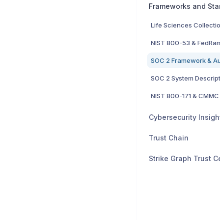
Frameworks and Sta
Life Sciences Collecti
NIST 800-53 & FedRa
NIST 800-171 & CMMC
Trust Chain
Strike Graph Trust C