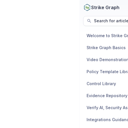
Strike Graph
Search for articl
Welcome to Strike G
Strike Graph Basics
Video Demonstratio
Policy Template Libr
Control Library
Evidence Repository
Integrations Guidan