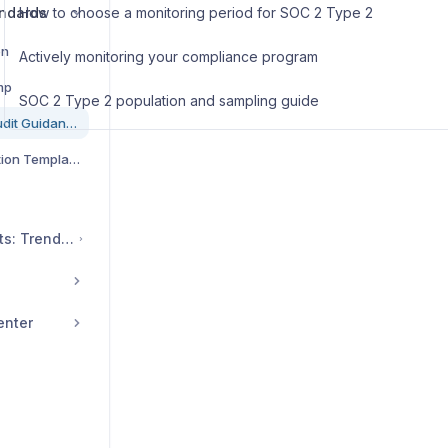
ndards
How to choose a monitoring period for SOC 2 Type 2
on
Actively monitoring your compliance program
mp
SOC 2 Type 2 population and sampling guide
SOC 2 Framework & Audit Guidance
SOC 2 System Description Template & Guidance
Cybersecurity Insights: Trends, Tips, and Compliance Resources
enter