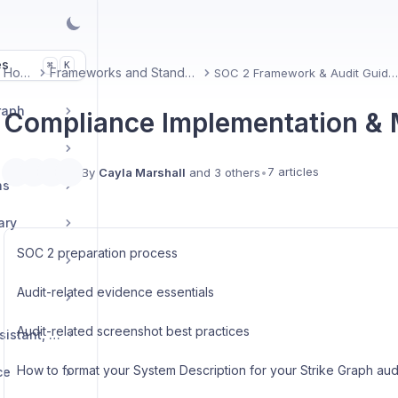
es
K
⌘
Home
Frameworks and Standards
SOC 2 Framework & Audit Guidan
raph
Compliance Implementation &
7 articles
By
Cayla Marshall
and 3 others
•
ns
ary
SOC 2 preparation process
Audit-related evidence essentials
Audit-related screenshot best practices
Verify AI, Security Assistant, and other AI features
How to format your System Description for your Strike Graph aud
ce