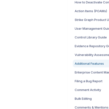
Action Items (POAMs)
Strike Graph Product 
User Management Gui
Control Library Guide
Evidence Repository G
Vulnerability Assessm
Additional Features
Enterprise Content M
Filing a Bug Report
Comment Activity
Bulk Editing
Comments & Mentions