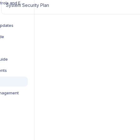
How to Deactivate Controls and Evidence Items
System Security Plan
Updates
de
uide
ents
anagement