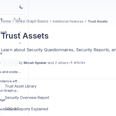
es
K
⌘
Home
Strike Graph Basics
Additional Features
Trust Assets
raph
Trust Assets
Learn about Security Questionnaires, Security Reports, a
de
Glossary of security compliance terms
4 articles
By
Micah Spieler
and 2 others
•
Create custom controls and evidence items
Update and manage evidence effective dates and expiration dates
Trust Asset Library
Access and utilize Strike Graph policy templates
Security Overview Report
kage
SOC 3 Reports Explained
Criteria marked as "Needs Attention" on the framework tree