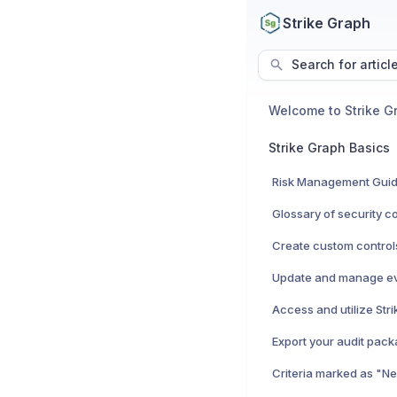
Strike Graph
Search for articl
Welcome to Strike G
Strike Graph Basics
Risk Management Gui
Export your audit pac