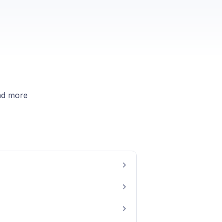
nd more